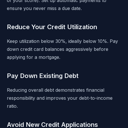
of your score). Set up automatic payments to
ensure you never miss a due date.
Reduce Your Credit Utilization
Keep utilization below 30%, ideally below 10%. Pay
down credit card balances aggressively before
applying for a mortgage.
Pay Down Existing Debt
Reducing overall debt demonstrates financial
responsibility and improves your debt-to-income
ratio.
Avoid New Credit Applications