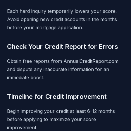
Each hard inquiry temporarily lowers your score.
Avoid opening new credit accounts in the months
before your mortgage application.
Check Your Credit Report for Errors
Obtain free reports from AnnualCreditReport.com
and dispute any inaccurate information for an
immediate boost.
Timeline for Credit Improvement
Begin improving your credit at least 6-12 months
before applying to maximize your score
improvement.