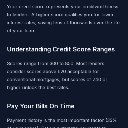
Your credit score represents your creditworthiness
to lenders. A higher score qualifies you for lower
interest rates, saving tens of thousands over the life
of your loan.
Understanding Credit Score Ranges
Scores range from 300 to 850. Most lenders
consider scores above 620 acceptable for
conventional mortgages, but scores of 740 or
higher unlock the best rates.
Pay Your Bills On Time
Payment history is the most important factor (35%