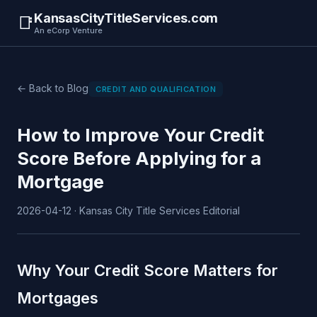
KansasCityTitleServices.com
📑
An eCorp Venture
← Back to Blog
CREDIT AND QUALIFICATION
How to Improve Your Credit
Score Before Applying for a
Mortgage
2026-04-12 · Kansas City Title Services Editorial
Why Your Credit Score Matters for
Mortgages