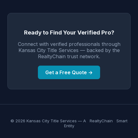
Ready to Find Your Verified Pro?
Connect with verified professionals through
Kansas City Title Services — backed by the
RealtyChain trust network.
Get a Free Quote →
© 2026 Kansas City Title Services — A
RealtyChain
Smart
Entity