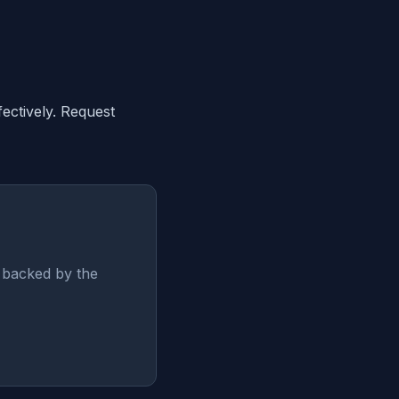
ectively. Request
— backed by the