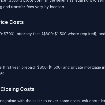
nce ($500-$1,500) confirm the seller has legal right to sell
g and transfer fees vary by location.
vice Costs
0-$700), attorney fees ($800-$1,500 where required), and
(first year prepaid, $800-$1,500) and private mortgage i
0%.
Closing Costs
negotiate with the seller to cover some costs, ask about l