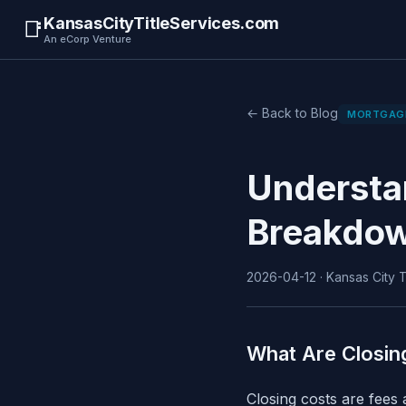
KansasCityTitleServices.com
📑
An eCorp Venture
← Back to Blog
MORTGAG
Understa
Breakdow
2026-04-12 · Kansas City Ti
What Are Closin
Closing costs are fees