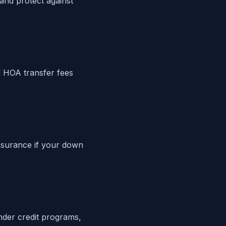
 and protect against
 HOA transfer fees
nsurance if your down
ender credit programs,