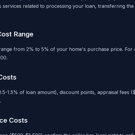
services related to processing your loan, transferring the t
 Cost Range
y range from 2% to 5% of your home's purchase price. For
00.
Costs
0.5-1.5% of loan amount), discount points, appraisal fees 
.
nce Costs