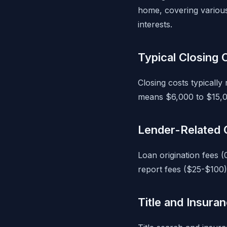
home, covering various 
interests.
Typical Closing
Closing costs typicall
means $6,000 to $15,0
Lender-Related 
Loan origination fees (
report fees ($25-$100)
Title and Insura