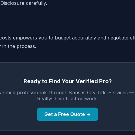
Disclosure carefully.
costs empowers you to budget accurately and negotiate eff
y in the process.
Ready to Find Your Verified Pro?
erified professionals through Kansas City Title Services 
RealtyChain trust network.
Get a Free Quote →