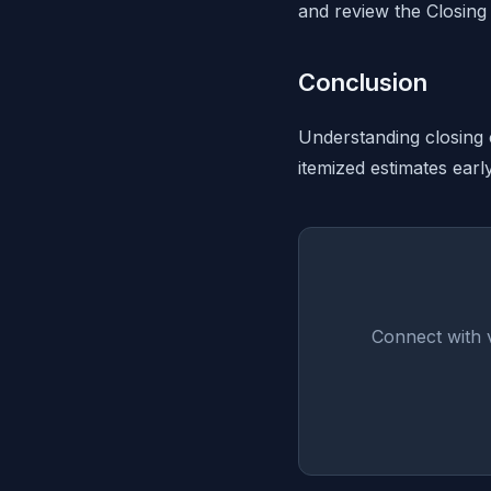
and review the Closing 
Conclusion
Understanding closing 
itemized estimates earl
Connect with v