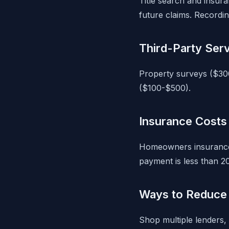
Title search and insura
future claims. Recordin
Third-Party Ser
Property surveys ($30
($100-$500).
Insurance Costs
Homeowners insurance 
payment is less than 2
Ways to Reduce 
Shop multiple lenders, 