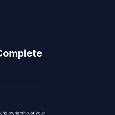
 Complete
aking ownership of your