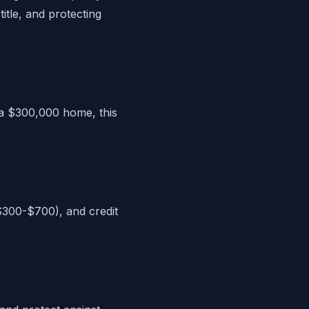
itle, and protecting
 a $300,000 home, this
($300-$700), and credit