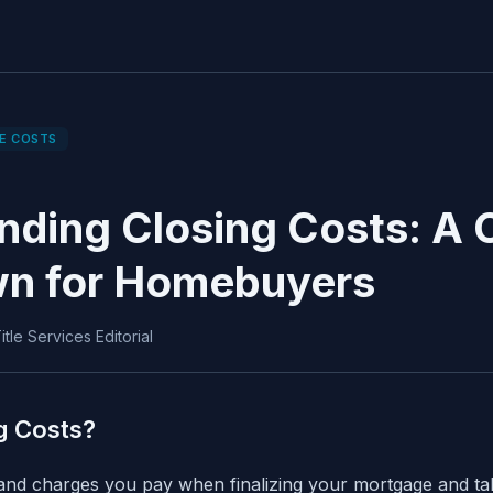
E COSTS
nding Closing Costs: A
n for Homebuyers
tle Services Editorial
g Costs?
 and charges you pay when finalizing your mortgage and t