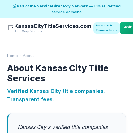
💰 Part of the
ServiceDirectory Network
— 1,100+ verified
service domains
KansasCityTitleServices.com
Finance &
📑
Join
Transactions
An eCorp Venture
Home
›
About
About Kansas City Title
Services
Verified Kansas City title companies.
Transparent fees.
Kansas City's verified title companies