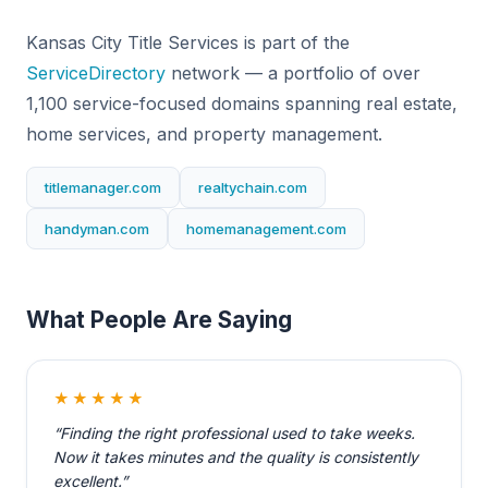
Kansas City Title Services is part of the
ServiceDirectory
network — a portfolio of over
1,100 service-focused domains spanning real estate,
home services, and property management.
titlemanager.com
realtychain.com
handyman.com
homemanagement.com
What People Are Saying
★★★★★
“Finding the right professional used to take weeks.
Now it takes minutes and the quality is consistently
excellent.”