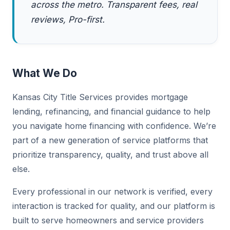
across the metro. Transparent fees, real
reviews, Pro-first.
What We Do
Kansas City Title Services provides mortgage
lending, refinancing, and financial guidance to help
you navigate home financing with confidence. We’re
part of a new generation of service platforms that
prioritize transparency, quality, and trust above all
else.
Every professional in our network is verified, every
interaction is tracked for quality, and our platform is
built to serve homeowners and service providers