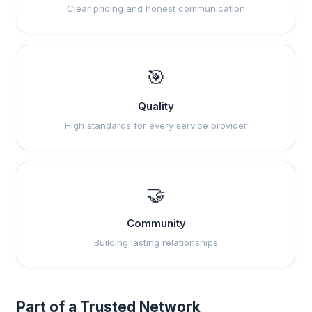
Clear pricing and honest communication
🎯
Quality
High standards for every service provider
🤝
Community
Building lasting relationships
Part of a Trusted Network