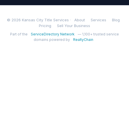
© 2026 Kansas City Title Services ·
About
Services
Blog
Pricing
Sell Your Business
Part of the
ServiceDirectory Network
— 1,100+ trusted service
domains powered by
RealtyChain