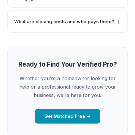
What are closing costs and who pays them?
Ready to Find Your Verified Pro?
Whether you’re a homeowner looking for
help or a professional ready to grow your
business, we’re here for you.
Get Matched Free →