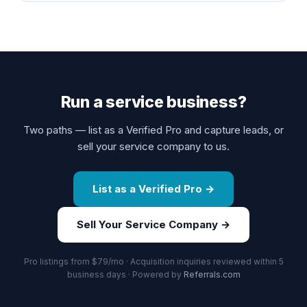
Run a service business?
Two paths — list as a Verified Pro and capture leads, or
sell your service company to us.
List as a Verified Pro →
Sell Your Service Company →
Pro listings from $79/mo · Acquisition inquiries reviewed within 5
business days · Powered by
Referrals.com