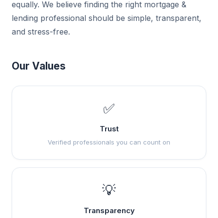
equally. We believe finding the right mortgage &
lending professional should be simple, transparent,
and stress-free.
Our Values
✅
Trust
Verified professionals you can count on
💡
Transparency