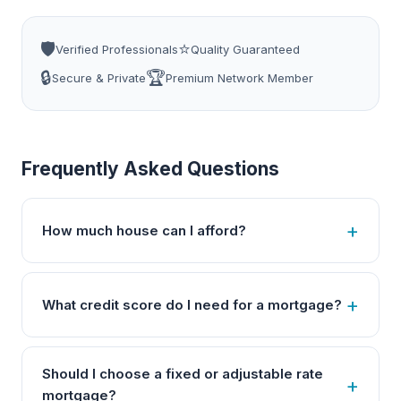
🛡️
⭐
Verified Professionals
Quality Guaranteed
🔒
🏆
Secure & Private
Premium Network Member
Frequently Asked Questions
How much house can I afford?
What credit score do I need for a mortgage?
Should I choose a fixed or adjustable rate
mortgage?