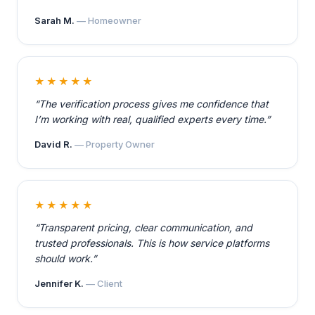
Sarah M.
— Homeowner
★★★★★
“The verification process gives me confidence that
I’m working with real, qualified experts every time.”
David R.
— Property Owner
★★★★★
“Transparent pricing, clear communication, and
trusted professionals. This is how service platforms
should work.”
Jennifer K.
— Client